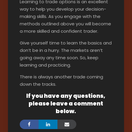
Learning to trade options is an excellent
way to help you develop your decision-
making skills. As you engage with the
methods outlined above you will become
a more skilled and confident trader.
Give yourself time to learn the basics and
don’t be in a hurry. The markets aren’t
going away any time soon. So, keep
learning and practicing.
There is always another trade coming
down the tracks.
If you have any questions,
please leave a comment
below.