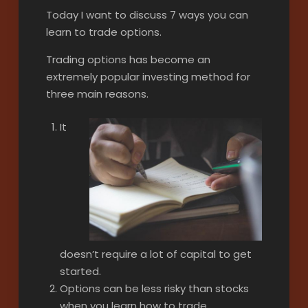
Today I want to discuss 7 ways you can
learn to trade options.
Trading options has become an
extremely popular investing method for
three main reasons.
It
doesn’t require a lot of capital to get
started.
Options can be less risky than stocks
when you learn how to trade