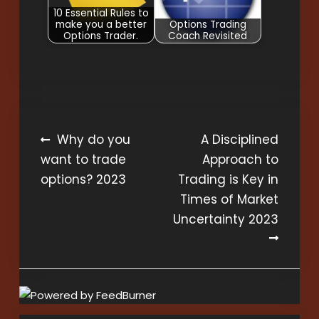
10 Essential Rules to
make you a better
Options Trading
Options Trader.
Coach Revisited
Post
Why do you
A Disciplined
want to trade
Approach to
navigation
options? 2023
Trading is Key in
Times of Market
Uncertainty 2023