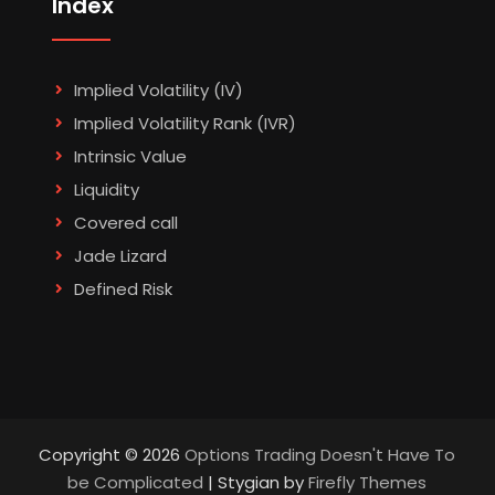
Index
Implied Volatility (IV)
Implied Volatility Rank (IVR)
Intrinsic Value
Liquidity
Covered call
Jade Lizard
Defined Risk
Copyright © 2026
Options Trading Doesn't Have To
be Complicated
| Stygian by
Firefly Themes