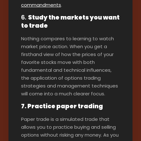
commandments
.
6.
Study the markets you want
to trade
Nothing compares to learning to watch
market price action. When you get a
firsthand view of how the prices of your
favorite stocks move with both
fundamental and technical influences,
the application of options trading
strategies and management techniques
will come into a much clearer focus.
7. Practice paper trading
Paper trade is a simulated trade that
allows you to practice buying and selling
options without risking any money. As you