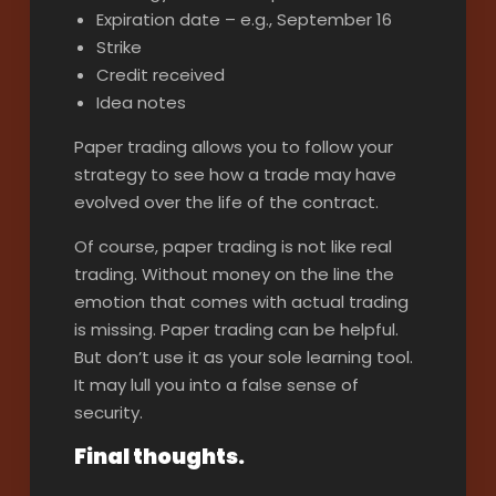
Expiration date – e.g., September 16
Strike
Credit received
Idea notes
Paper trading allows you to follow your
strategy to see how a trade may have
evolved over the life of the contract.
Of course, paper trading is not like real
trading. Without money on the line the
emotion that comes with actual trading
is missing. Paper trading can be helpful.
But don’t use it as your sole learning tool.
It may lull you into a false sense of
security.
Final thoughts.