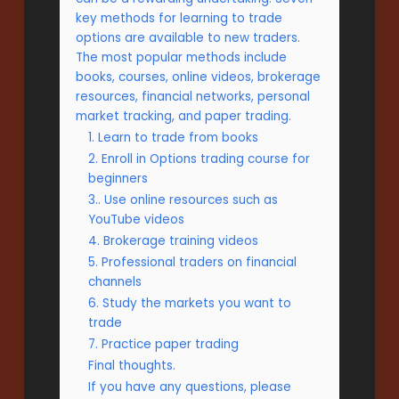
key methods for learning to trade
options are available to new traders.
The most popular methods include
books, courses, online videos, brokerage
resources, financial networks, personal
market tracking, and paper trading.
1. Learn to trade from books
2. Enroll in Options trading course for
beginners
3.. Use online resources such as
YouTube videos
4. Brokerage training videos
5. Professional traders on financial
channels
6. Study the markets you want to
trade
7. Practice paper trading
Final thoughts.
If you have any questions, please