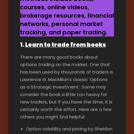
courses, online videos,
brokerage resources, financial
networks, personal market
tracking, and paper trading.
1.
Learn to trade from books
There are many good books about
options trading on the market. One that
has been used by thousands of traders is
Lawrence G. MacMilan’s classic ‘Options
as a Strategic Investment’. Some may
consider the book a little too heavy for
new traders, but if you have the time, it is
certainly worth the effort. Here are a few
others you might find helpful:
Option volatility and pricing by Sheldon