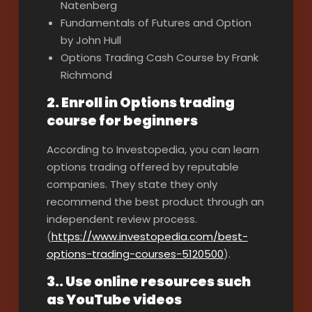
Natenberg
Fundamentals of Futures and Option
by John Hull
Options Trading Cash Course by Frank
Richmond
2. Enroll in Options trading
course for beginners
According to Investopedia, you can learn
options trading offered by reputable
companies. They state they only
recommend the best product through an
independent review process.
(
https://www.investopedia.com/best-
options-trading-courses-5120500
).
3.. Use online resources such
as YouTube videos