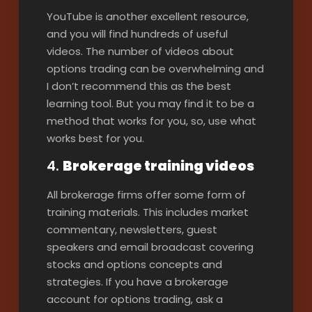
YouTube is another excellent resource,
and you will find hundreds of useful
videos. The number of videos about
options trading can be overwhelming and
I don’t recommend this as the best
learning tool. But you may find it to be a
method that works for you, so, use what
works best for you.
4.
Brokerage training videos
All brokerage firms offer some form of
training materials. This includes market
commentary, newsletters, guest
speakers and email broadcast covering
stocks and options concepts and
strategies. If you have a brokerage
account for options trading, ask a