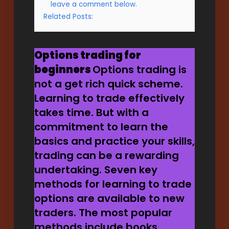
leave a comment below.
Related Posts:
Options trading for
beginners
Options trading is
not a get rich quick scheme.
Learning to trade effectively
takes time. But with a
commitment to learn the
basics and practice your skills,
trading can be a rewarding
undertaking. Seven key
methods for learning to trade
options are available to new
traders. The most popular
methods include books,