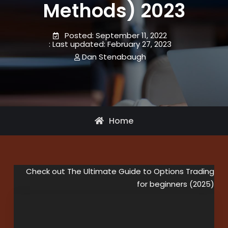
Methods) 2023
September 11, 2022
February 27, 2023
Dan Stenabaugh
Home
Check out The Ultimate Guide to Options Trading
for beginners (2025)