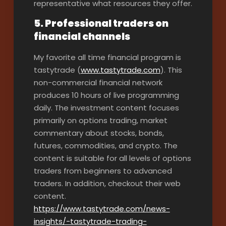
representative what resources they offer.
5. Professional traders on
financial channels
My favorite all time financial program is
tastytrade (
www.tastytrade.com
). This
non-commercial financial network
produces 10 hours of live programming
daily. The investment content focuses
primarily on options trading, market
commentary about stocks, bonds,
futures, commodities, and crypto. The
content is suitable for all levels of options
traders from beginners to advanced
traders. In addition, checkout their web
content.
https://www.tastytrade.com/news-
insights/-tastytrade-trading-