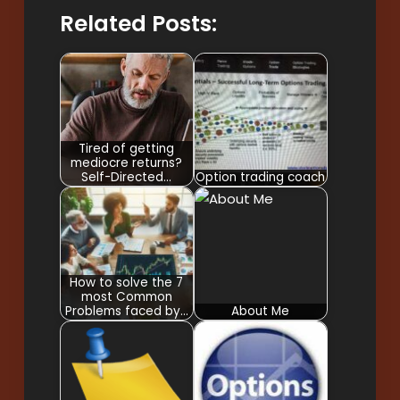
Related Posts:
Tired of getting
mediocre returns?
Self-Directed…
Option trading coach
How to solve the 7
most Common
Problems faced by…
About Me