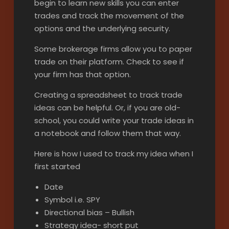
begin to learn new skills you can enter
trades and track the movement of the
options and the underlying security.
Some brokerage firms allow you to paper
trade on their platform. Check to see if
your firm has that option.
Creating a spreadsheet to track trade
ideas can be helpful. Or, if you are old-
school, you could write your trade ideas in
a notebook and follow them that way.
Here is how I used to track my idea when I
first started
Date
Symbol i.e. SPY
Directional bias – Bullish
Strategy idea- short put