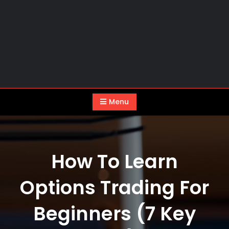
Menu
How To Learn
Options Trading For
Beginners (7 Key