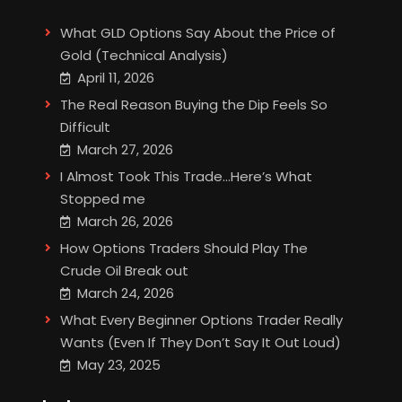
What GLD Options Say About the Price of
Gold (Technical Analysis)
April 11, 2026
The Real Reason Buying the Dip Feels So
Difficult
March 27, 2026
I Almost Took This Trade…Here’s What
Stopped me
March 26, 2026
How Options Traders Should Play The
Crude Oil Break out
March 24, 2026
What Every Beginner Options Trader Really
Wants (Even If They Don’t Say It Out Loud)
May 23, 2025