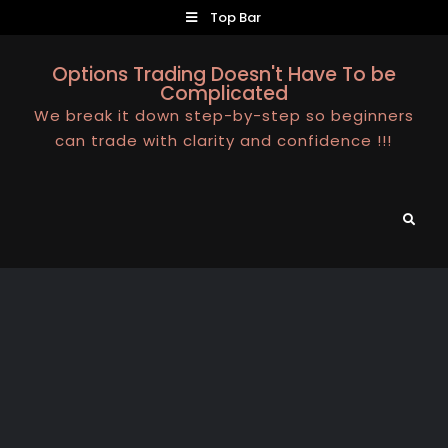
Skip
Top Bar
to
content
Options Trading Doesn't Have To be
Complicated
We break it down step-by-step so beginners
can trade with clarity and confidence !!!
Search