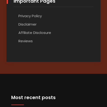
Important Pages
Privacy Policy
Disclaimer
Affiliate Disclosure
Reviews
Most recent posts