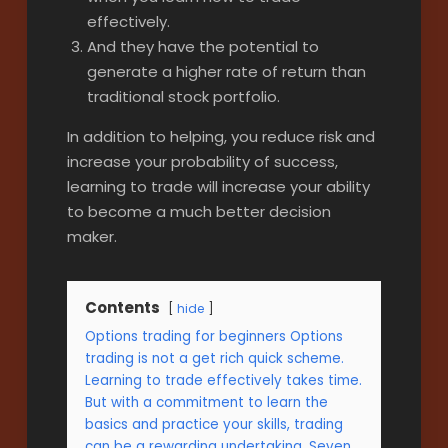
effectively.
And they have the potential to
generate a higher rate of return than
traditional stock portfolio.
In addition to helping, you reduce risk and
increase your probability of success,
learning to trade will increase your ability
to become a much better decision
maker.
Contents
hide
Options trading for beginners Options
trading is not a get rich quick scheme.
Learning to trade effectively takes time.
But with a commitment to learn the
basics and practice your skills, trading
can be a rewarding undertaking. Seven