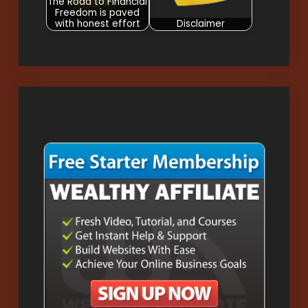
The Road to Financial
Freedom is paved
with honest effort
Disclaimer