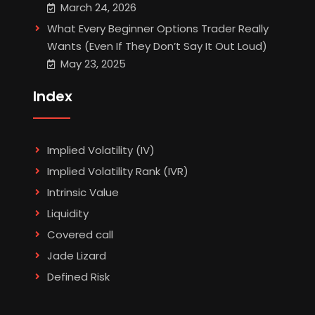
March 24, 2026
What Every Beginner Options Trader Really
Wants (Even If They Don’t Say It Out Loud)
May 23, 2025
Index
Implied Volatility (IV)
Implied Volatility Rank (IVR)
Intrinsic Value
Liquidity
Covered call
Jade Lizard
Defined Risk