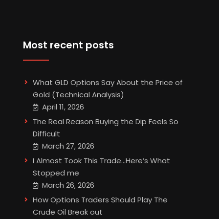
Most recent posts
What GLD Options Say About the Price of
Gold (Technical Analysis)
April 11, 2026
The Real Reason Buying the Dip Feels So
Difficult
March 27, 2026
I Almost Took This Trade…Here’s What
Stopped me
March 26, 2026
How Options Traders Should Play The
Crude Oil Break out