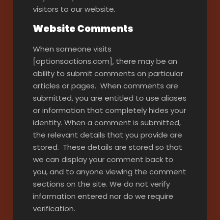
visitors to our website.
Website Comments
When someone visits
[optionsactions.com], there may be an
ability to submit comments on particular
articles or pages. When comments are
submitted, you are entitled to use aliases
or information that completely hides your
identity. When a comment is submitted,
the relevant details that you provide are
stored. These details are stored so that
we can display your comment back to
you, and to anyone viewing the comment
sections on the site. We do not verify
information entered nor do we require
verification.