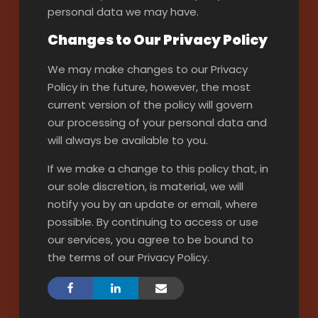
personal data we may have.
Changes to Our Privacy Policy
We may make changes to our Privacy
Policy in the future, however, the most
current version of the policy will govern
our processing of your personal data and
will always be available to you.
If we make a change to this policy that, in
our sole discretion, is material, we will
notify you by an update or email, where
possible. By continuing to access or use
our services, you agree to be bound to
the terms of our Privacy Policy.