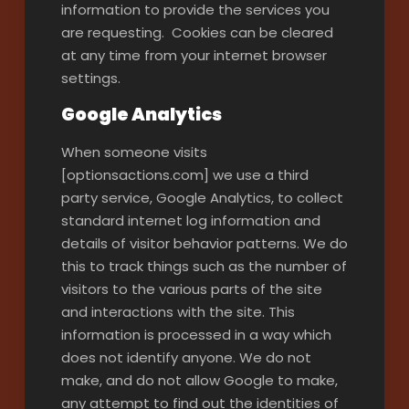
information to provide the services you
are requesting. Cookies can be cleared
at any time from your internet browser
settings.
Google Analytics
When someone visits
[optionsactions.com] we use a third
party service, Google Analytics, to collect
standard internet log information and
details of visitor behavior patterns. We do
this to track things such as the number of
visitors to the various parts of the site
and interactions with the site. This
information is processed in a way which
does not identify anyone. We do not
make, and do not allow Google to make,
any attempt to find out the identities of