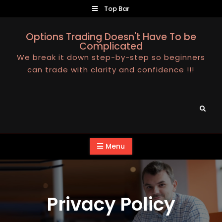
Skip
Top Bar
to
content
Options Trading Doesn't Have To be
Complicated
We break it down step-by-step so beginners
can trade with clarity and confidence !!!
Search
Menu
Privacy Policy