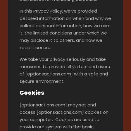
In this Privacy Policy, we’ve provided
detailed information on when and why we
collect personal information, how we use
it, the limited conditions under which we
may disclose it to others, and how we
keep it secure.
We take your privacy seriously and take
measures to provide all visitors and users
of [optionsactions.com] with a safe and
secure environment.
Cookies
[optionsactions.com] may set and
access [optionsactions.com] cookies on
your computer. Cookies are used to
provide our system with the basic