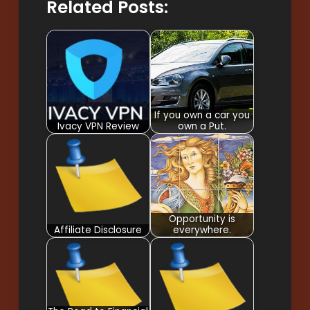
Related Posts:
If you own a car you
Ivacy VPN Review
own a Put.
Opportunity is
Affiliate Disclosure
everywhere.