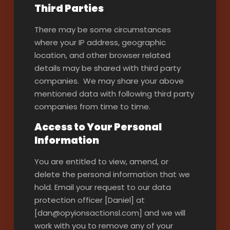
Third Parties
There may be some circumstances
where your IP address, geographic
location, and other browser related
details may be shared with third party
companies. We may share your above
mentioned data with following third party
companies from time to time.
Access to Your Personal
Information
You are entitled to view, amend, or
delete the personal information that we
hold. Email your request to our data
protection officer [Daniel] at
[dan@opyionsactionsl.com] and we will
work with you to remove any of your