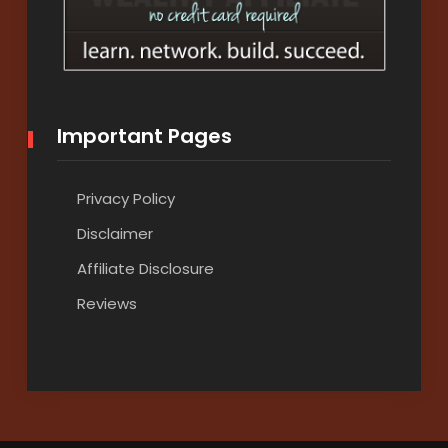
Important Pages
Privacy Policy
Disclaimer
Affiliate Disclosure
Reviews