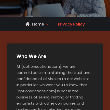
Home
Privacy Policy
Who We Are
At [optionsactions.com], we are
committed to maintaining the trust and
confidence of all visitors to our web site.
In particular, we want you to know that
[optionsactions.com] is not in the
business of selling, renting or trading
email lists with other companies and
businesses for marketing purposes.