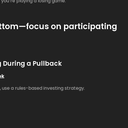
, you’re playing a losing game.
bottom—focus on participating
g During a Pullback
ok
 use a rules-based investing strategy.