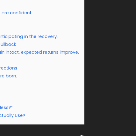
 are confident.
icipating in the recovery.
Pullback
n intact, expected returns improve.
rections
re born.
less?”
tually Use?