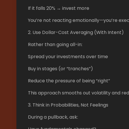
If it falls 20% → invest more
You’re not reacting emotionally—you’re exec
2. Use Dollar-Cost Averaging (With Intent)
Rather than going all-in:
Spread your investments over time
Buy in stages (or “tranches”)
Reduce the pressure of being “right”
This approach smooths out volatility and re
3. Think in Probabilities, Not Feelings
During a pullback, ask: