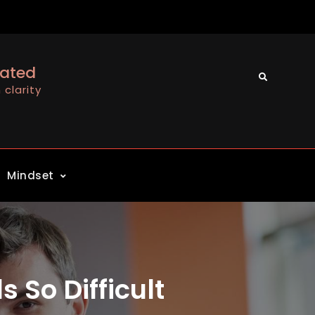
cated
Search
clarity
Mindset
 So Difficult