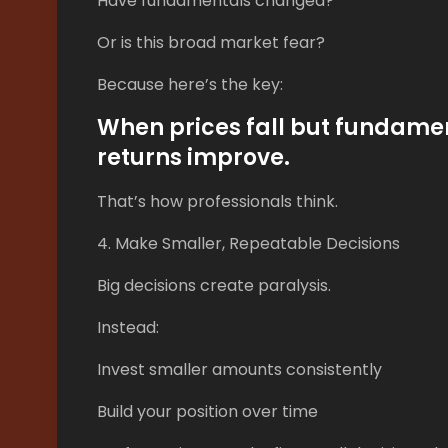
Have fundamentals changed?
Or is this broad market fear?
Because here’s the key:
When prices fall but fundame
returns improve.
That’s how professionals think.
4. Make Smaller, Repeatable Decisions
Big decisions create paralysis.
Instead:
Invest smaller amounts consistently
Build your position over time