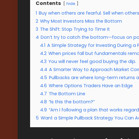
Contents
hide
1
Buy when others are fearful. Sell when others
2
Why Most Investors Miss the Bottom
3
The Shift: Stop Trying to Time It
4
Don’t try to catch the bottom—focus on part
4.1
A Simple Strategy for Investing During a 
4.2
When prices fall but fundamentals remai
4.3
You will never feel good buying the dip.
4.4
A Smarter Way to Approach Market Cor
4.5
Pullbacks are where long-term returns a
4.6
Where Options Traders Have an Edge
4.7
The Bottom Line
4.8
“Is this the bottom?”
4.9
“Am I following a plan that works regard
5
Want a Simple Pullback Strategy You Can Ac