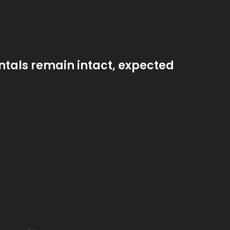
ntals remain intact, expected