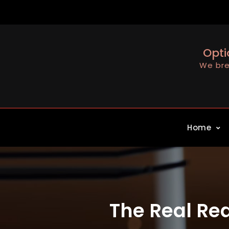
Skip
to
content
Opti
We bre
Home
The Real Rea