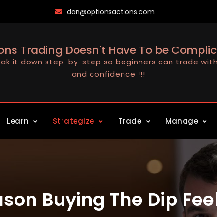
dan@optionsactions.com
ons Trading Doesn't Have To be Compli
ak it down step-by-step so beginners can trade with 
and confidence !!!
Learn
Strategize
Trade
Manage
son Buying The Dip Feels