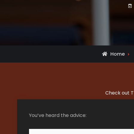
Home
Check out T
You’ve heard the advice: