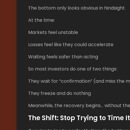
The bottom only looks obvious in hindsight.
At the time:
Markets feel unstable
Losses feel like they could accelerate
Waiting feels safer than acting
So most investors do one of two things:
They wait for “confirmation” (and miss the 
They freeze and do nothing
Meanwhile, the recovery begins… without th
The Shift: Stop Trying to Time It