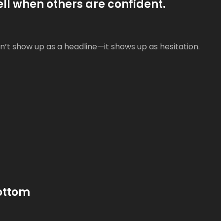
ell when others are confident.
’t show up as a headline—it shows up as hesitation.
Bottom