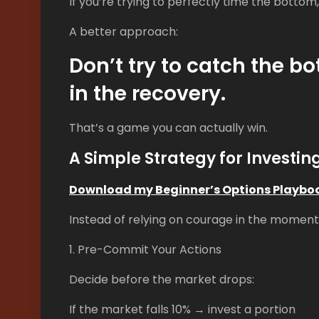
If you’re trying to perfectly time the bottom
A better approach:
Don’t try to catch the 
in the recovery.
That’s a game you can actually win.
A Simple Strategy for Investin
Download my Beginner’s Options Playbo
Instead of relying on courage in the moment,
1. Pre-Commit Your Actions
Decide before the market drops:
If the market falls 10% → invest a portion