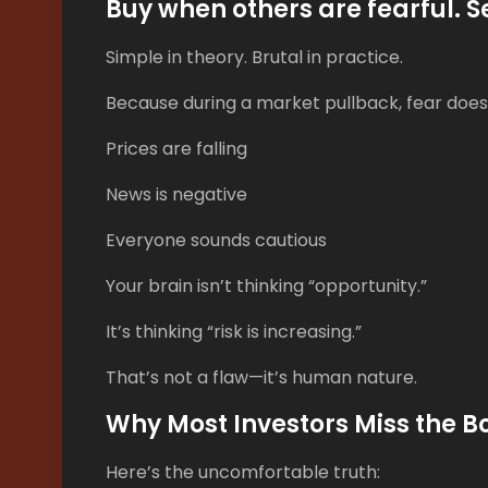
Buy when others are fearful. S
Simple in theory. Brutal in practice.
Because during a market pullback, fear doesn
Prices are falling
News is negative
Everyone sounds cautious
Your brain isn’t thinking “opportunity.”
It’s thinking “risk is increasing.”
That’s not a flaw—it’s human nature.
Why Most Investors Miss the 
Here’s the uncomfortable truth: