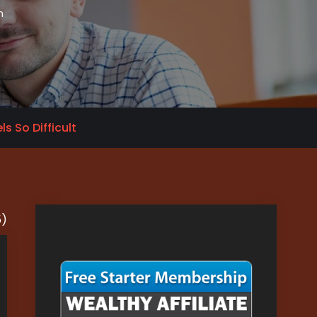
n
s So Difficult
5)