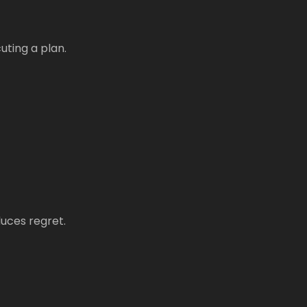
uting a plan.
duces regret.