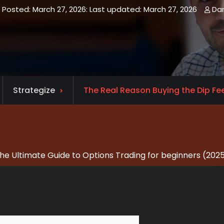
March 27, 2026
March 27, 2026
Da
Strategize
The Real Reason Buying the Dip Feel
he Ultimate Guide to Options Trading for beginners (202