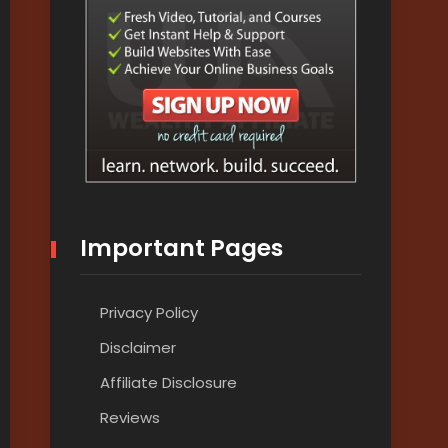
Important Pages
Privacy Policy
Disclaimer
Affiliate Disclosure
Reviews